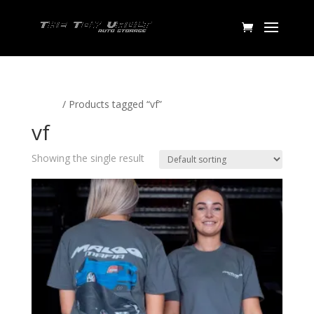
Home
/ Products tagged “vf”
vf
Showing the single result