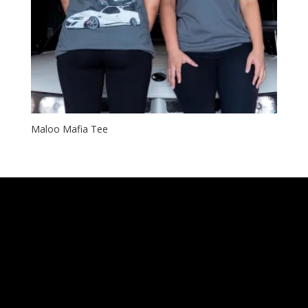
Maloo Mafia Tee